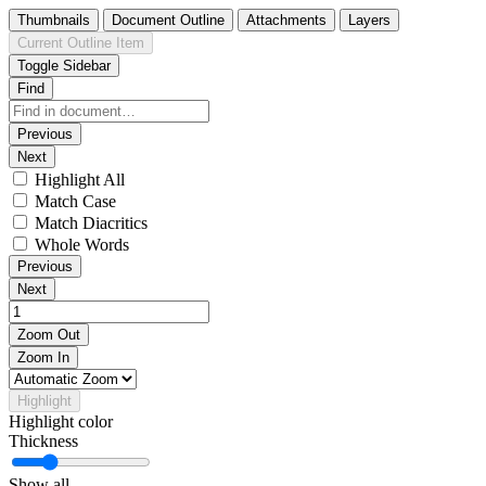
Thumbnails
Document Outline
Attachments
Layers
Current Outline Item
Toggle Sidebar
Find
Previous
Next
Highlight All
Match Case
Match Diacritics
Whole Words
Previous
Next
Zoom Out
Zoom In
Highlight
Highlight color
Thickness
Show all