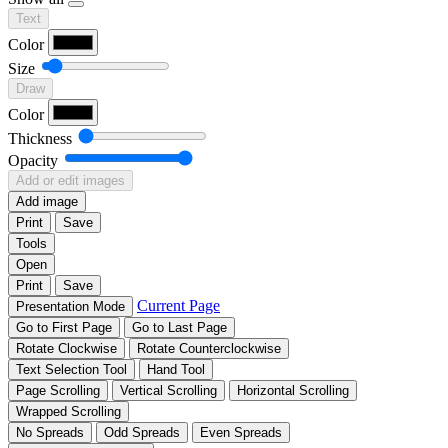
Text
Color
Size
Draw
Color
Thickness
Opacity
Add or edit images
Add image
Print
Save
Tools
Open
Print
Save
Current Page
Presentation Mode
Go to First Page
Go to Last Page
Rotate Clockwise
Rotate Counterclockwise
Text Selection Tool
Hand Tool
Page Scrolling
Vertical Scrolling
Horizontal Scrolling
Wrapped Scrolling
No Spreads
Odd Spreads
Even Spreads